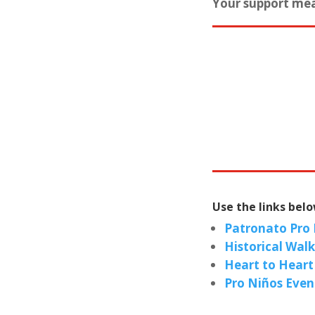
Your support mea
Use the links bel
Patronato Pro
Historical Wal
Heart to Heart
Pro Niños Even