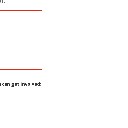
st.
 can get involved: