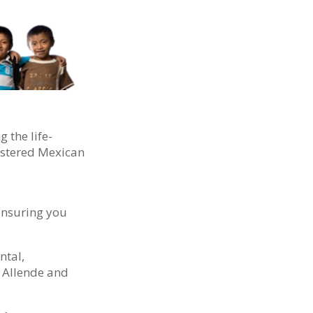
 the life-
gistered Mexican
 ensuring you
ntal,
e Allende and