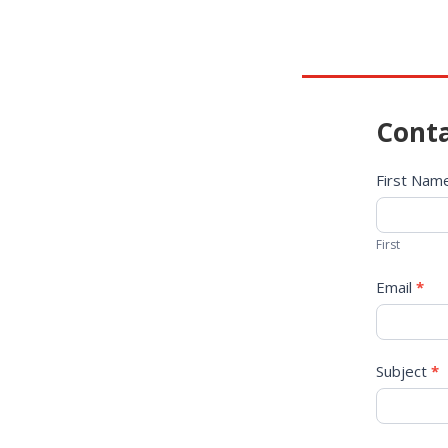
Conta
Contact
First Na
Us
First
Email
*
Subject
*