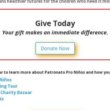
ns healthier futures for the children who need it mo
Give Today
Your gift makes an immediate difference.
Donate Now
ow to learn more about Patronato Pro Niños and how you
 Niños
king Tour
 Charity Bazaar
ts