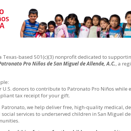
a Texas-based 501(c)(3) nonprofit dedicated to supporting
Patronato Pro Niños de San Miguel de Allende, A.C.
, a re
ple:
r U.S. donors to contribute to Patronato Pro Niños while
liant tax receipt for your gift.
 Patronato, we help deliver free, high-quality medical, de
 social services to underserved children in San Miguel d
unities.