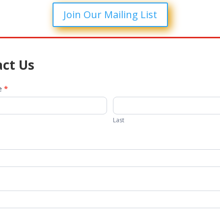
Join Our Mailing List
ct Us
me
*
Last