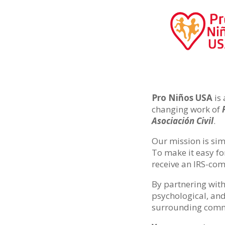
Pro Niños USA
is 
changing work of
Asociación Civil
.
Our mission is sim
To make it easy fo
receive an IRS-comp
By partnering with
psychological, and
surrounding comm